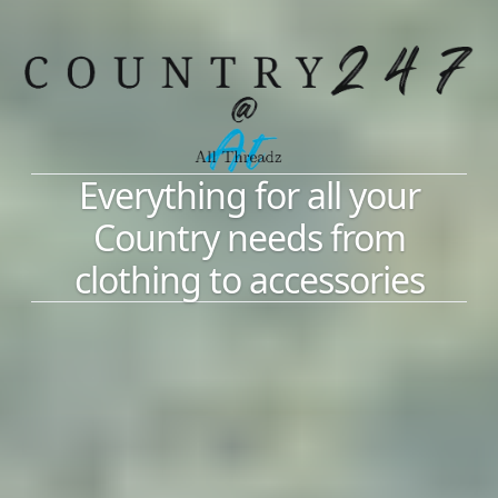
Everything for all your
Country needs from
clothing to accessories