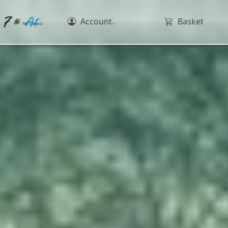
Account.
Basket