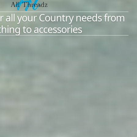
r all your Country needs from
thing to accessories