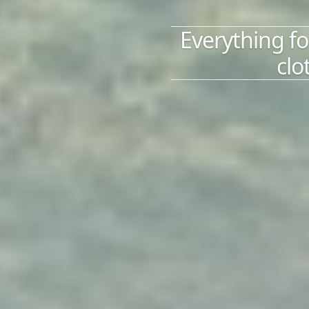
Everything fo
clo