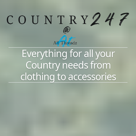
Everything for all your
Country needs from
clothing to accessories